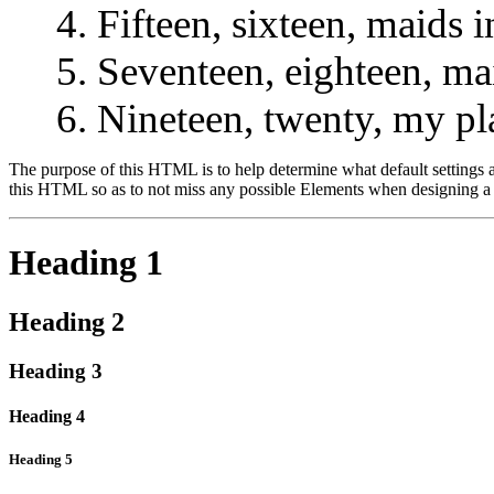
Fifteen, sixteen, maids i
Seventeen, eighteen, ma
Nineteen, twenty, my pl
The purpose of this HTML is to help determine what default settings
this HTML so as to not miss any possible Elements when designing a 
Heading 1
Heading 2
Heading 3
Heading 4
Heading 5