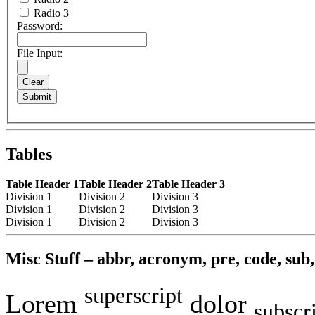
Radio 3
Password:
File Input:
Tables
Table Header 1
Table Header 2
Table Header 3
Division 1
Division 2
Division 3
Division 1
Division 2
Division 3
Division 1
Division 2
Division 3
Misc Stuff – abbr, acronym, pre, code, sub, 
superscript
Lorem
dolor
subscr