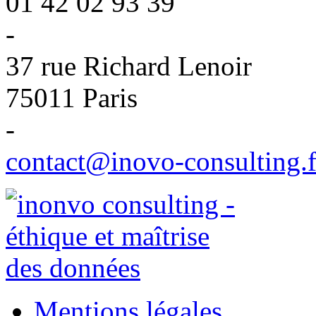
01 42 02 93 39
-
37 rue Richard Lenoir
75011 Paris
-
contact@inovo-consulting.f
Mentions légales