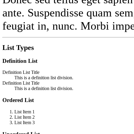
ante. Suspendisse quam sem
feugiat in, nunc. Morbi impe
List Types
Definition List
Definition List Title
This is a definition list division.
Definition List Title
This is a definition list division.
Ordered List
List Item 1
List Item 2
List Item 3