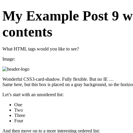
My Example Post 9 w
contents
What HTML tags would you like to see?
Image:
Wonderful CSS3-card-shadow. Fully flexible. But no IE …
Same here, but this box is placed on a gray background, so the horizon
Let’s start with an unordered list:
One
Two
Three
Four
And then move on to a more interesting ordered list: