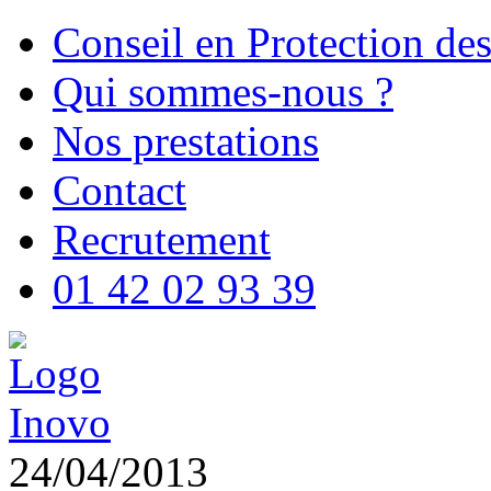
Conseil en Protection de
Qui sommes-nous ?
Nos prestations
Contact
Recrutement
01 42 02 93 39
24/04/2013