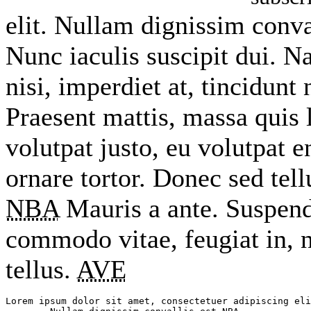
elit. Nullam dignissim conva
Nunc iaculis suscipit dui. 
nisi, imperdiet at, tincidunt 
Praesent mattis, massa quis 
volutpat justo, eu volutpat
ornare tortor. Donec sed tel
NBA
Mauris a ante. Suspend
commodo vitae, feugiat in, 
tellus.
AVE
Lorem ipsum dolor sit amet, consectetuer adipiscing eli