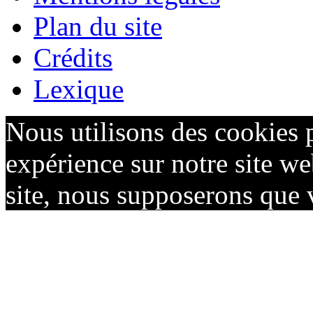
Plan du site
Crédits
Lexique
Nous utilisons des cookies 
expérience sur notre site we
site, nous supposerons que v