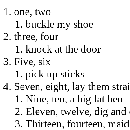
one, two
buckle my shoe
three, four
knock at the door
Five, six
pick up sticks
Seven, eight, lay them stra
Nine, ten, a big fat hen
Eleven, twelve, dig and
Thirteen, fourteen, maid