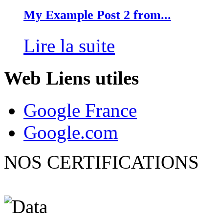
My Example Post 2 from...
Lire la suite
Web
Liens utiles
Google France
Google.com
NOS CERTIFICATIONS