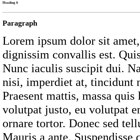
Heading 6
Paragraph
Lorem ipsum dolor sit amet
dignissim convallis est. Qu
Nunc iaculis suscipit dui. 
nisi, imperdiet at, tincidunt 
Praesent mattis, massa quis 
volutpat justo, eu volutpat
ornare tortor. Donec sed tel
Mauris a ante. Suspendisse 