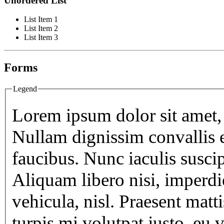
Unordered List
List Item 1
List Item 2
List Item 3
Forms
Legend
Lorem ipsum dolor sit amet, 
Nullam dignissim convallis 
faucibus. Nunc iaculis susci
Aliquam libero nisi, imperdie
vehicula, nisl. Praesent matt
turpis mi volutpat justo, eu