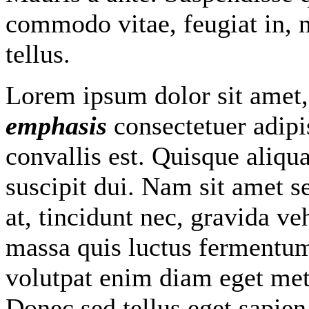
commodo vitae, feugiat in, 
tellus.
Lorem ipsum dolor sit amet
emphasis
consectetuer adipi
convallis est. Quisque aliq
suscipit dui. Nam sit amet s
at, tincidunt nec, gravida veh
massa quis luctus fermentum,
volutpat enim diam eget met
Donec sed tellus eget sapie