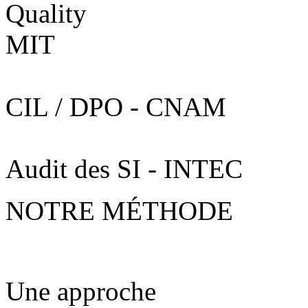
CIL / DPO - CNAM
Audit des SI - INTEC
NOTRE MÉTHODE
Une approche