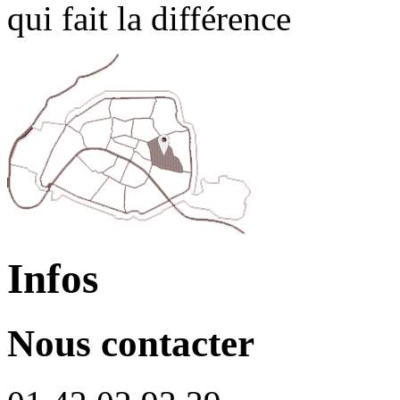
qui fait la différence
Infos
Nous contacter