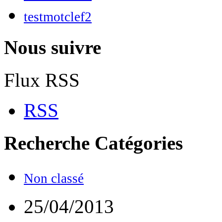
testmotclef2
Nous suivre
Flux RSS
RSS
Recherche
Catégories
Non classé
25/04/2013