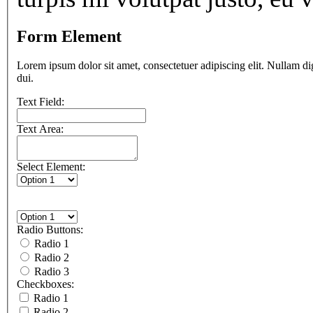
Form Element
Lorem ipsum dolor sit amet, consectetuer adipiscing elit. Nullam di
dui.
Text Field:
Text Area:
Select Element:
Radio Buttons:
Radio 1
Radio 2
Radio 3
Checkboxes:
Radio 1
Radio 2