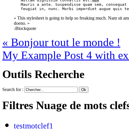
	Nullam dignissim convallis est.
NBA
	Mauris a ante. Suspendisse quam sem, consequat at, commodo vitae,

	feugiat in, nunc. Morbi imperdiet augue quis t
« This stylesheet is going to help so freaking much. Nam sit amet
doeno. »
-Blockquote
«
Bonjour tout le monde !
My Example Post 4 with ex
Outils
Recherche
Search for :
Filtres
Nuage de mots clef
testmotclef1